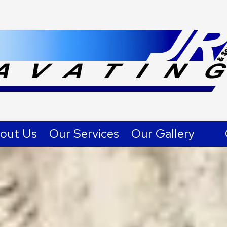
out Us
Our Services
Our Gallery