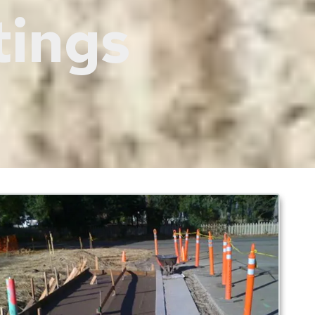
tings