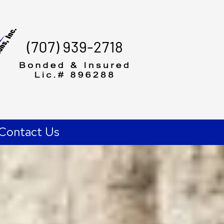
Contact Us