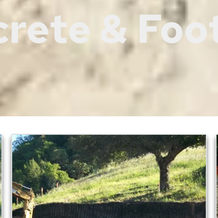
rete & Foo