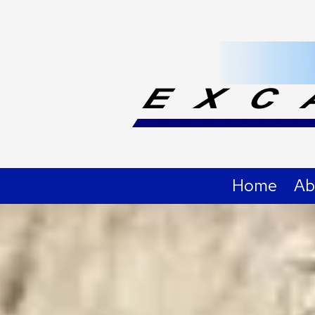
Skip to content
Home
Ab